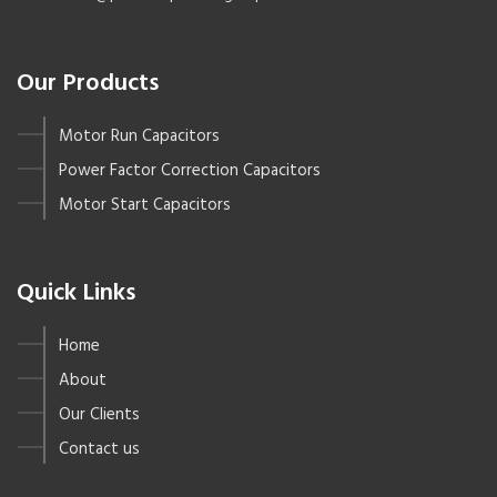
Our Products
Motor Run Capacitors
Power Factor Correction Capacitors
Motor Start Capacitors
Quick Links
Home
About
Our Clients
Contact us