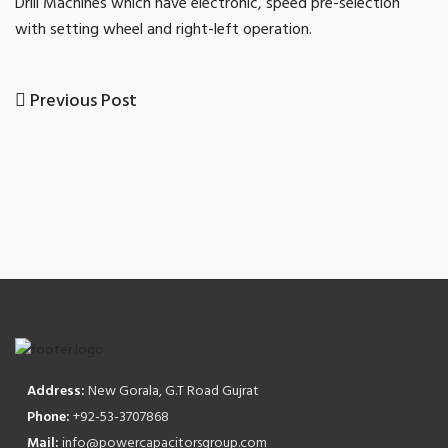
Drill Machines which have electronic, speed pre-selection
with setting wheel and right-left operation.
Previous
Previous Post
Post
Post
navigation
Address:
New Gorala, G.T Road Gujrat
Phone:
+92-53-3707868
Mail:
info@powercapacitorsgroup.com