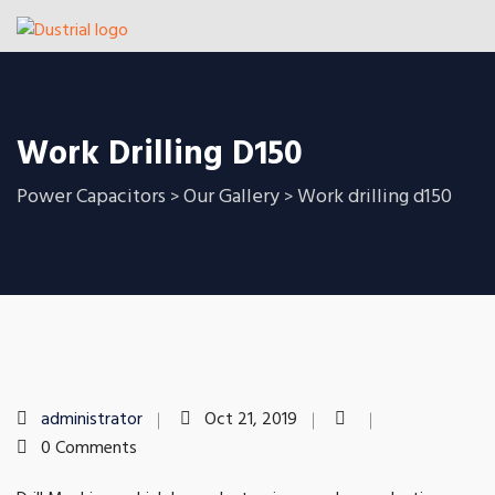
Work Drilling D150
Power Capacitors
Our Gallery
Work drilling d150
>
>
administrator
Oct 21, 2019
0 Comments