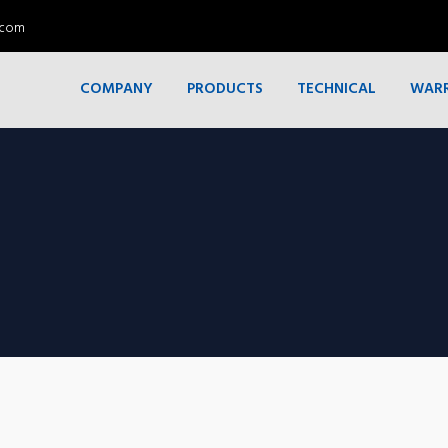
.com
COMPANY
PRODUCTS
TECHNICAL
WAR