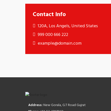
Contact Info
120A, Los Angels, United States
999 000 666 222
example@domain.com
Address:
New Gorala, G.T Road Gujrat