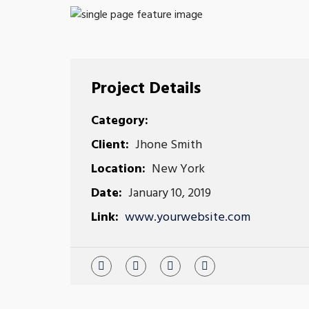
Project Details
Category:
Client:
Jhone Smith
Location:
New York
Date:
January 10, 2019
Link:
www.yourwebsite.com