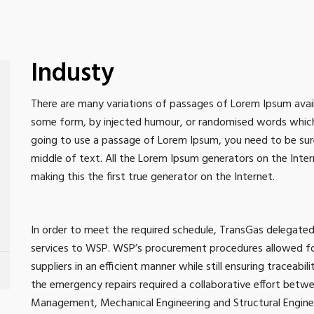
Industy
There are many variations of passages of Lorem Ipsum availa
some form, by injected humour, or randomised words which do
going to use a passage of Lorem Ipsum, you need to be sure
middle of text. All the Lorem Ipsum generators on the Inte
making this the first true generator on the Internet.
In order to meet the required schedule, TransGas delega
services to WSP. WSP’s procurement procedures allowed for
suppliers in an efficient manner while still ensuring traceabil
the emergency repairs required a collaborative effort betw
Management, Mechanical Engineering and Structural Engineer