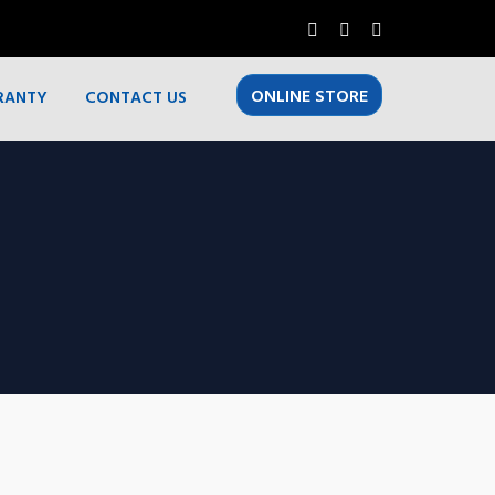
ONLINE STORE
RANTY
CONTACT US