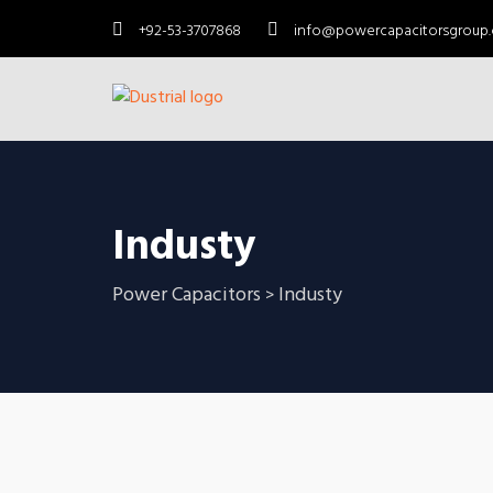
+92-53-3707868
info@powercapacitorsgroup
Industy
Power Capacitors
Industy
>