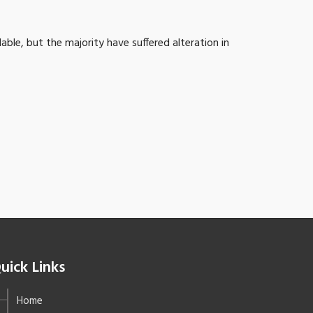
ble, but the majority have suffered alteration in
uick Links
Home