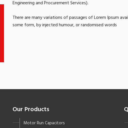
Engineering and Procurement Services).
There are many variations of passages of Lorem Ipsum availa
some form, by injected humour, or randomised words
Our Products
Q
Motor Run Capacitors