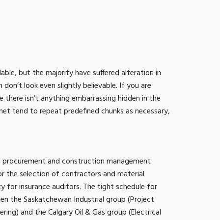
ble, but the majority have suffered alteration in
n’t look even slightly believable. If you are
 there isn’t anything embarrassing hidden in the
rnet tend to repeat predefined chunks as necessary,
ted procurement and construction management
 the selection of contractors and material
ity for insurance auditors. The tight schedule for
een the Saskatchewan Industrial group (Project
ing) and the Calgary Oil & Gas group (Electrical