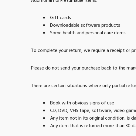
Additional non-returnable items:
Gift cards
Downloadable software products
Some health and personal care items
To complete your return, we require a receipt or p
Please do not send your purchase back to the man
There are certain situations where only partial refu
Book with obvious signs of use
CD, DVD, VHS tape, software, video game,
Any item not in its original condition, is
Any item that is returned more than 30 da