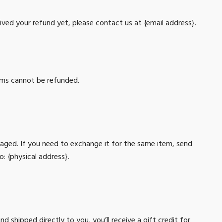
ceived your refund yet, please contact us at {email address}.
tems cannot be refunded.
maged. If you need to exchange it for the same item, send
o: {physical address}.
 shipped directly to you, you’ll receive a gift credit for