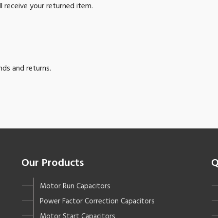
l receive your returned item.
nds and returns.
Our Products
Q
Motor Run Capacitors
Power Factor Correction Capacitors
Motor Start Capacitors