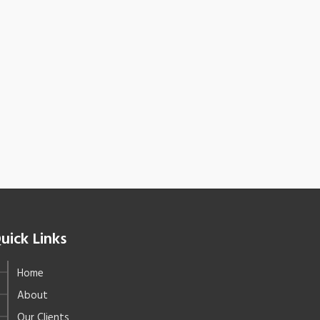
uick Links
Home
About
Our Clients