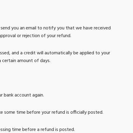
l send you an email to notify you that we have received
approval or rejection of your refund.
ssed, and a credit will automatically be applied to your
a certain amount of days.
our bank account again.
 some time before your refund is officially posted.
ssing time before a refund is posted.