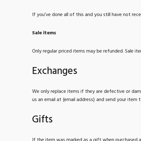
If you’ve done all of this and you still have not re
Sale items
Only regular priced items may be refunded. Sale i
Exchanges
We only replace items if they are defective or da
us an email at {email address} and send your item t
Gifts
If the item was marked as a gift when purchased and