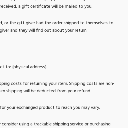
eceived, a gift certificate will be mailed to you.
, or the gift giver had the order shipped to themselves to
giver and they will find out about your return.
t to: {physical address}.
pping costs for returning your item. Shipping costs are non-
turn shipping will be deducted from your refund.
 for your exchanged product to reach you may vary.
 consider using a trackable shipping service or purchasing