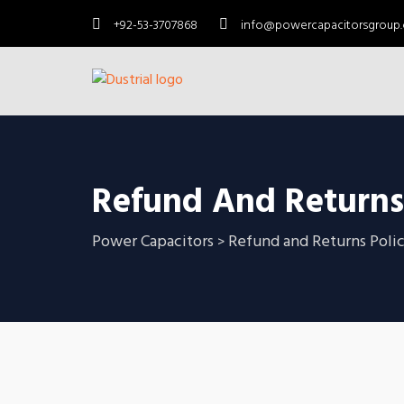
+92-53-3707868
info@powercapacitorsgroup
Refund And Returns
Power Capacitors
Refund and Returns Poli
>