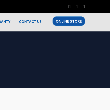
ONLINE STORE
RANTY
CONTACT US