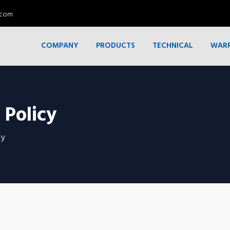
.com
COMPANY
PRODUCTS
TECHNICAL
WAR
 Policy
cy