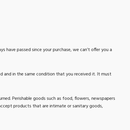
days have passed since your purchase, we can’t offer you a
ed and in the same condition that you received it. It must
urned. Perishable goods such as food, flowers, newspapers
ccept products that are intimate or sanitary goods,