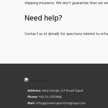
shipping insurance. We don’t guarantee that we wil
Need help?
Contact us at {email} for questions related to refu
Address:
New Gorala, G.T Road Gujrat
Phone:
+92-53-3707868
Mail:
info@powercapacitorsgroup.com