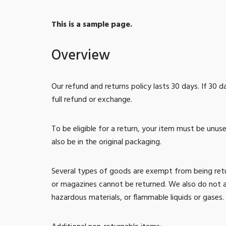
This is a sample page.
Overview
Our refund and returns policy lasts 30 days. If 30 
full refund or exchange.
To be eligible for a return, your item must be unus
also be in the original packaging.
Several types of goods are exempt from being ret
or magazines cannot be returned. We also do not a
hazardous materials, or flammable liquids or gases.