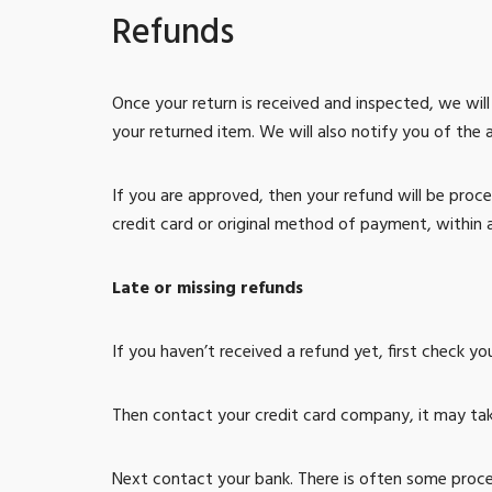
Refunds
Once your return is received and inspected, we wil
your returned item. We will also notify you of the 
If you are approved, then your refund will be proce
credit card or original method of payment, within 
Late or missing refunds
If you haven’t received a refund yet, first check y
Then contact your credit card company, it may take
Next contact your bank. There is often some proce