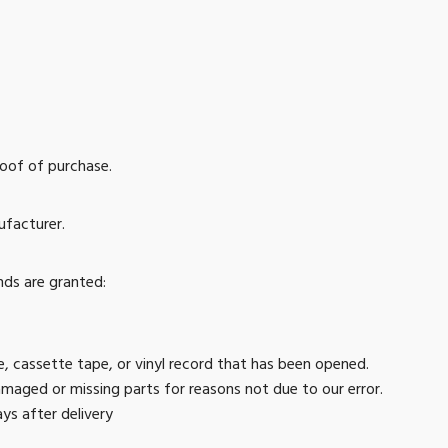
roof of purchase.
ufacturer.
nds are granted:
 cassette tape, or vinyl record that has been opened.
 damaged or missing parts for reasons not due to our error.
ys after delivery