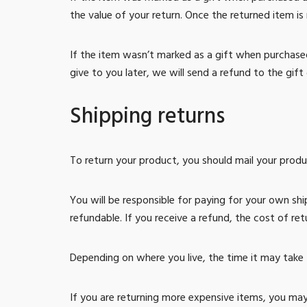
the value of your return. Once the returned item is r
If the item wasn’t marked as a gift when purchased
give to you later, we will send a refund to the gift 
Shipping returns
To return your product, you should mail your produc
You will be responsible for paying for your own shi
refundable. If you receive a refund, the cost of re
Depending on where you live, the time it may take
If you are returning more expensive items, you may