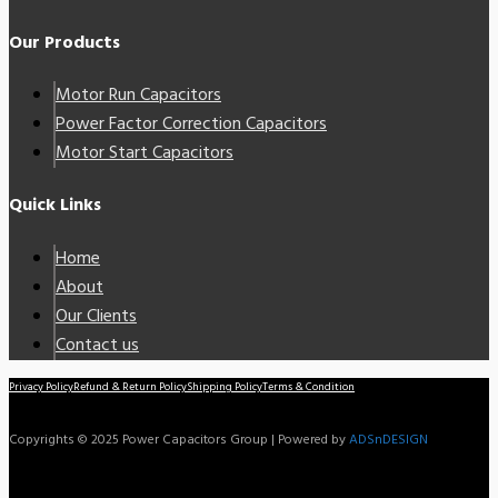
Our Products
Motor Run Capacitors
Power Factor Correction Capacitors
Motor Start Capacitors
Quick Links
Home
About
Our Clients
Contact us
Privacy Policy
Refund & Return Policy
Shipping Policy
Terms & Condition
Copyrights © 2025 Power Capacitors Group | Powered by
ADSnDESIGN