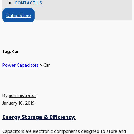
CONTACT US
Online Store
Tag:
Car
Power Capacitors
>
Car
By
administrator
January 10, 2019
Energy Storage & Efficiency:
Capacitors are electronic components designed to store and