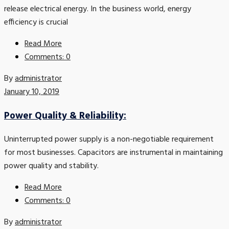
release electrical energy. In the business world, energy
efficiency is crucial
Read More
Comments: 0
By
administrator
January 10, 2019
Power Quality & Reliability:
Uninterrupted power supply is a non-negotiable requirement
for most businesses. Capacitors are instrumental in maintaining
power quality and stability.
Read More
Comments: 0
By
administrator