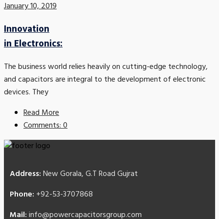
January 10, 2019
Innovation
in Electronics:
The business world relies heavily on cutting-edge technology,
and capacitors are integral to the development of electronic
devices. They
Read More
Comments: 0
Address:
New Gorala, G.T Road Gujrat
Phone:
+92-53-3707868
Mail:
info@powercapacitorsgroup.com