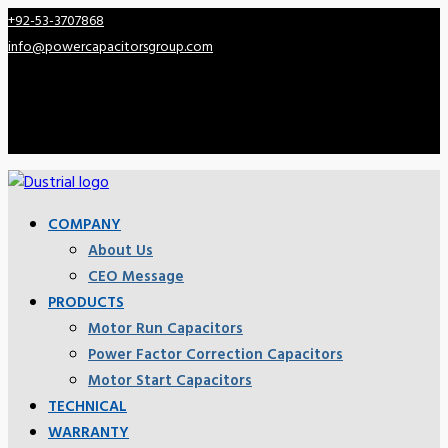
+92-53-3707868
info@powercapacitorsgroup.com
COMPANY
About Us
CEO Message
PRODUCTS
Motor Run Capacitors
Power Factor Correction Capacitors
Motor Start Capacitors
TECHNICAL
WARRANTY