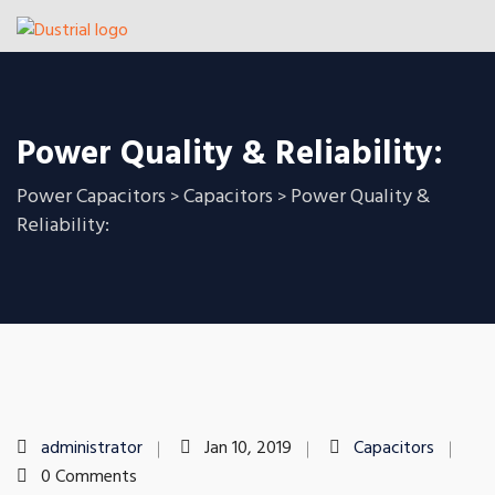
Power Quality & Reliability:
Power Capacitors
Capacitors
Power Quality &
>
>
Reliability:
administrator
Jan 10, 2019
Capacitors
0 Comments