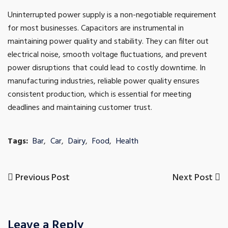
Uninterrupted power supply is a non-negotiable requirement
for most businesses. Capacitors are instrumental in
maintaining power quality and stability. They can filter out
electrical noise, smooth voltage fluctuations, and prevent
power disruptions that could lead to costly downtime. In
manufacturing industries, reliable power quality ensures
consistent production, which is essential for meeting
deadlines and maintaining customer trust.
Tags:
Bar
,
Car
,
Dairy
,
Food
,
Health
Previous
Next
Previous Post
Next Post
Post
Post
Post
navigation
Leave a Reply