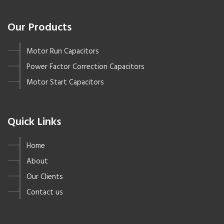
Our Products
Motor Run Capacitors
Power Factor Correction Capacitors
Motor Start Capacitors
Quick Links
Home
About
Our Clients
Contact us