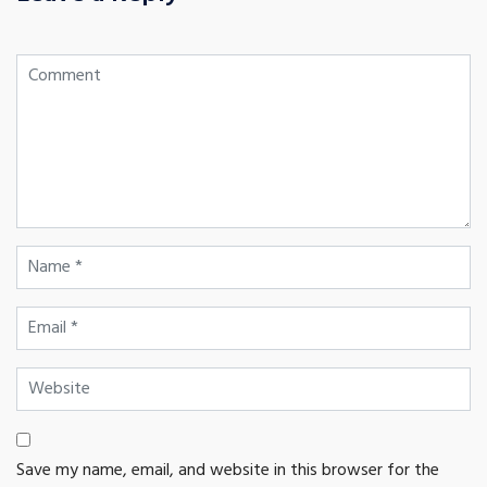
Save my name, email, and website in this browser for the