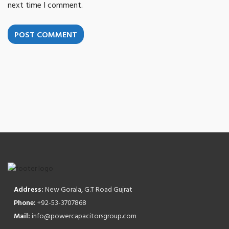
next time I comment.
POST COMMENT
Address:
New Gorala, G.T Road Gujrat
Phone:
+92-53-3707868
Mail:
info@powercapacitorsgroup.com